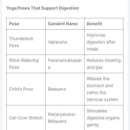
Yoga Poses That Support Digestion
Pose
Sanskrit Name
Benefit
Improves
Thunderbolt
Vajrasana
digestion after
Pose
meals
Wind-Relieving
Pavanamuktasan
Reduces bloating
Pose
a
and gas
Relaxes the
stomach and
Child’s Pose
Balasana
calms the
nervous system
Stimulates
Marjaryasana-
Cat-Cow Stretch
digestive organs
Bitilasana
gently