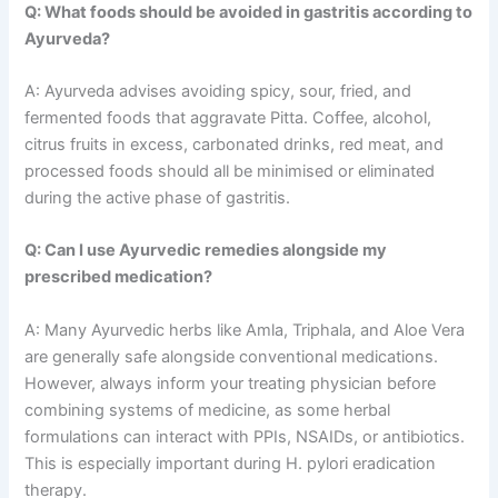
Q: What foods should be avoided in gastritis according to
Ayurveda?
A: Ayurveda advises avoiding spicy, sour, fried, and
fermented foods that aggravate Pitta. Coffee, alcohol,
citrus fruits in excess, carbonated drinks, red meat, and
processed foods should all be minimised or eliminated
during the active phase of gastritis.
Q: Can I use Ayurvedic remedies alongside my
prescribed medication?
A: Many Ayurvedic herbs like Amla, Triphala, and Aloe Vera
are generally safe alongside conventional medications.
However, always inform your treating physician before
combining systems of medicine, as some herbal
formulations can interact with PPIs, NSAIDs, or antibiotics.
This is especially important during H. pylori eradication
therapy.