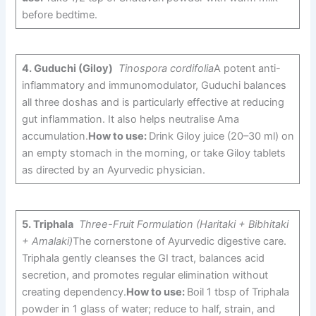
before bedtime.
4.
Guduchi (Giloy)
Tinospora cordifolia
A potent anti-
inflammatory and immunomodulator, Guduchi balances
all three doshas and is particularly effective at reducing
gut inflammation. It also helps neutralise Ama
accumulation.
How to use:
Drink Giloy juice (20–30 ml) on
an empty stomach in the morning, or take Giloy tablets
as directed by an Ayurvedic physician.
5.
Triphala
Three-Fruit Formulation (Haritaki + Bibhitaki
+ Amalaki)
The cornerstone of Ayurvedic digestive care.
Triphala gently cleanses the GI tract, balances acid
secretion, and promotes regular elimination without
creating dependency.
How to use:
Boil 1 tbsp of Triphala
powder in 1 glass of water; reduce to half, strain, and