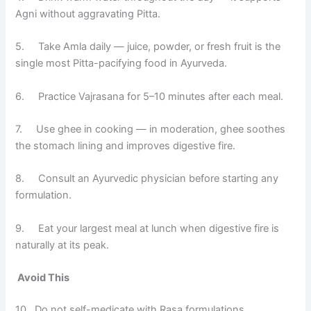
Agni without aggravating Pitta.
5. Take Amla daily — juice, powder, or fresh fruit is the
single most Pitta-pacifying food in Ayurveda.
6. Practice Vajrasana for 5–10 minutes after each meal.
7. Use ghee in cooking — in moderation, ghee soothes
the stomach lining and improves digestive fire.
8. Consult an Ayurvedic physician before starting any
formulation.
9. Eat your largest meal at lunch when digestive fire is
naturally at its peak.
Avoid This
10. Do not self-medicate with Rasa formulations