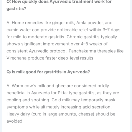
Q: How quickly does Ayurvedic treatment work for
gastritis?
A: Home remedies like ginger milk, Amla powder, and
cumin water can provide noticeable relief within 3–7 days
for mild to moderate gastritis. Chronic gastritis typically
shows significant improvement over 4–8 weeks of
consistent Ayurvedic protocol. Panchakarma therapies like
Virechana produce faster deep-level results.
Q: Is milk good for gastritis in Ayurveda?
A: Warm cow’s milk and ghee are considered mildly
beneficial in Ayurveda for Pitta-type gastritis, as they are
cooling and soothing. Cold milk may temporarily mask
symptoms while ultimately increasing acid secretion.
Heavy dairy (curd in large amounts, cheese) should be
avoided.