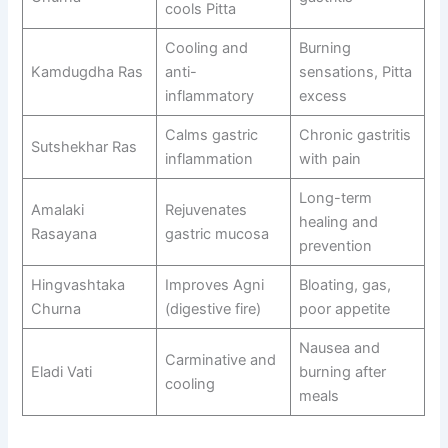
cools Pitta
Cooling and
Burning
Kamdugdha Ras
anti-
sensations, Pitta
inflammatory
excess
Calms gastric
Chronic gastritis
Sutshekhar Ras
inflammation
with pain
Long-term
Amalaki
Rejuvenates
healing and
Rasayana
gastric mucosa
prevention
Hingvashtaka
Improves Agni
Bloating, gas,
Churna
(digestive fire)
poor appetite
Nausea and
Carminative and
Eladi Vati
burning after
cooling
meals