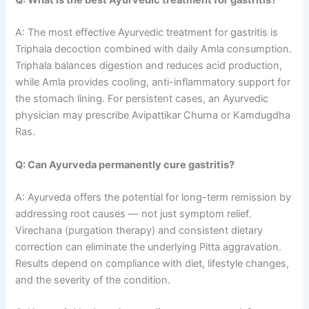
A: The most effective Ayurvedic treatment for gastritis is
Triphala decoction combined with daily Amla consumption.
Triphala balances digestion and reduces acid production,
while Amla provides cooling, anti-inflammatory support for
the stomach lining. For persistent cases, an Ayurvedic
physician may prescribe Avipattikar Churna or Kamdugdha
Ras.
Q: Can Ayurveda permanently cure gastritis?
A: Ayurveda offers the potential for long-term remission by
addressing root causes — not just symptom relief.
Virechana (purgation therapy) and consistent dietary
correction can eliminate the underlying Pitta aggravation.
Results depend on compliance with diet, lifestyle changes,
and the severity of the condition.