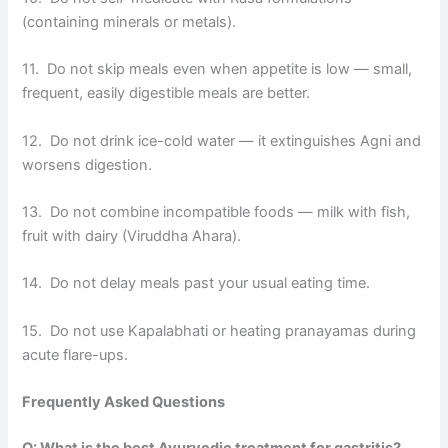
(containing minerals or metals).
11. Do not skip meals even when appetite is low — small,
frequent, easily digestible meals are better.
12. Do not drink ice-cold water — it extinguishes Agni and
worsens digestion.
13. Do not combine incompatible foods — milk with fish,
fruit with dairy (Viruddha Ahara).
14. Do not delay meals past your usual eating time.
15. Do not use Kapalabhati or heating pranayamas during
acute flare-ups.
Frequently Asked Questions
Q: What is the best Ayurvedic treatment for gastritis?