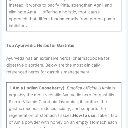
Instead, it works to pacify Pitta, strengthen Agni, and
eliminate Ama — offering a holistic, root-cause
approach that differs fundamentally from proton pump
inhibitors.
Top Ayurvedic Herbs for Gastritis
Ayurveda has an extensive herbal pharmacopoeia for
digestive disorders. Below are the most clinically
referenced herbs for gastritis management.
1.
Amla (Indian Gooseberry)
Emblica officinalis
Amla is
arguably the most versatile Ayurvedic herb for gastritis.
Rich in Vitamin C and bioflavonoids, it soothes the
gastric mucosa, reduces acidity, and supports the
regeneration of stomach tissues.
How to use:
Take 1 tsp
of Amla powder with honey on an empty stomach each