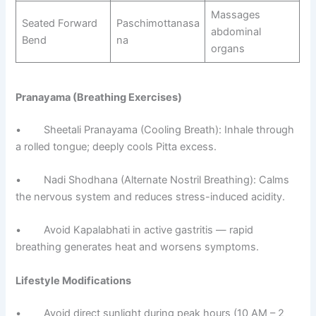
Massages
Seated Forward
Paschimottanasa
abdominal
Bend
na
organs
Pranayama (Breathing Exercises)
• Sheetali Pranayama (Cooling Breath): Inhale through
a rolled tongue; deeply cools Pitta excess.
• Nadi Shodhana (Alternate Nostril Breathing): Calms
the nervous system and reduces stress-induced acidity.
• Avoid Kapalabhati in active gastritis — rapid
breathing generates heat and worsens symptoms.
Lifestyle Modifications
• Avoid direct sunlight during peak hours (10 AM – 2