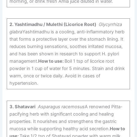
morning, or drink fresh Amla juice diluted in water.
2.
Yashtimadhu / Mulethi (Licorice Root)
Glycyrrhiza
glabra
Yashtimadhu is a cooling, anti-inflammatory herb
that forms a protective layer over the stomach lining. It
reduces burning sensations, soothes irritated mucosa,
and has been shown in research to support H. pylori
management.
How to use:
Boil 1 tsp of licorice root
powder in 1 cup of water for 5 minutes. Strain and drink
warm, once or twice daily. Avoid in cases of
hypertension.
3.
Shatavari
Asparagus racemosus
A renowned Pitta-
pacifying herb with significant cooling and healing
properties. It nourishes and strengthens the gastric
mucosa while supporting healthy acid secretion.
How to
use:
Take 1/2 tsp of Shatavari powder with warm milk