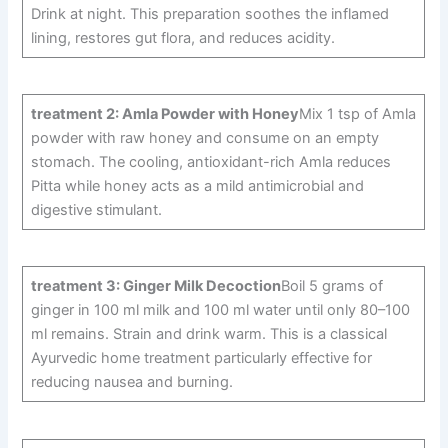
Drink at night. This preparation soothes the inflamed
lining, restores gut flora, and reduces acidity.
treatment 2: Amla Powder with Honey
Mix 1 tsp of Amla
powder with raw honey and consume on an empty
stomach. The cooling, antioxidant-rich Amla reduces
Pitta while honey acts as a mild antimicrobial and
digestive stimulant.
treatment 3: Ginger Milk Decoction
Boil 5 grams of
ginger in 100 ml milk and 100 ml water until only 80–100
ml remains. Strain and drink warm. This is a classical
Ayurvedic home treatment particularly effective for
reducing nausea and burning.