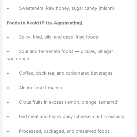
• Sweeteners: Raw honey, sugar candy (mishri)
Foods to Avoid (Pitta-Aggravating)
• Spicy, fried, oily, and deep-fried foods
• Sour and fermented foods — pickles, vinegar,
sourdough
• Coffee, black tea, and carbonated beverages
• Alcohol and tobacco
• Citrus fruits in excess (lemon, orange, tamarind)
• Red meat and heavy dairy (cheese, curd in excess)
• Processed, packaged, and preserved foods