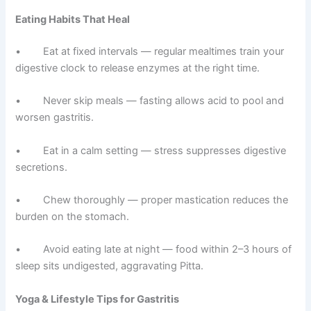
Eating Habits That Heal
• Eat at fixed intervals — regular mealtimes train your
digestive clock to release enzymes at the right time.
• Never skip meals — fasting allows acid to pool and
worsen gastritis.
• Eat in a calm setting — stress suppresses digestive
secretions.
• Chew thoroughly — proper mastication reduces the
burden on the stomach.
• Avoid eating late at night — food within 2–3 hours of
sleep sits undigested, aggravating Pitta.
Yoga & Lifestyle Tips for Gastritis