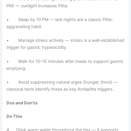
PM) — sunlight increases Pitta.
• Sleep by 10 PM — late nights are a classic Pitta-
aggravating habit.
• Manage stress actively — stress is a well-established
trigger for gastric hyperacidity.
• Walk for 10–15 minutes after meals to support gastric
emptying.
• Avoid suppressing natural urges (hunger, thirst) —
classical texts identify these as key Amlapitta triggers.
Dos and Don’ts
Do This
4. Drink warm water throughout the day — it supports