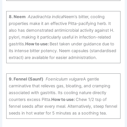
8.
Neem
Azadirachta indica
Neem’s bitter, cooling
properties make it an effective Pitta-pacifying herb. It
also has demonstrated antimicrobial activity against H.
pylori, making it particularly useful in infection-related
gastritis.
How to use:
Best taken under guidance due to
its intense bitter potency. Neem capsules (standardised
extract) are available for easier administration.
9.
Fennel (Saunf)
Foeniculum vulgare
A gentle
carminative that relieves gas, bloating, and cramping
associated with gastritis. Its cooling nature directly
counters excess Pitta.
How to use:
Chew 1/2 tsp of
fennel seeds after every meal. Alternatively, steep fennel
seeds in hot water for 5 minutes as a soothing tea.