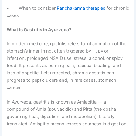
• When to consider
Panchakarma therapies
for chronic
cases
What Is Gastritis in Ayurveda?
In modern medicine, gastritis refers to inflammation of the
stomach’s inner lining, often triggered by H. pylori
infection, prolonged NSAID use, stress, alcohol, or spicy
food. It presents as burning pain, nausea, bloating, and
loss of appetite. Left untreated, chronic gastritis can
progress to peptic ulcers and, in rare cases, stomach
cancer.
In Ayurveda, gastritis is known as Amlapitta — a
compound of Amla (sour/acidic) and Pitta (the dosha
governing heat, digestion, and metabolism). Literally
translated, Amlapitta means ‘excess sourness in digestion.’