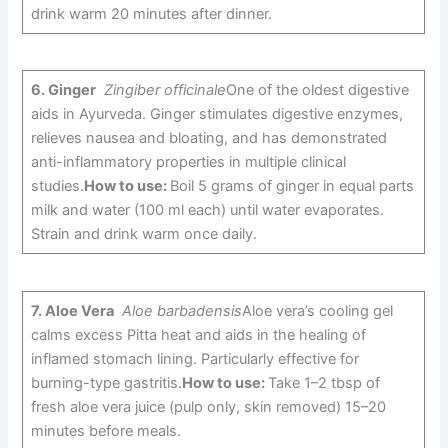
drink warm 20 minutes after dinner.
6.
Ginger
Zingiber officinale
One of the oldest digestive
aids in Ayurveda. Ginger stimulates digestive enzymes,
relieves nausea and bloating, and has demonstrated
anti-inflammatory properties in multiple clinical
studies.
How to use:
Boil 5 grams of ginger in equal parts
milk and water (100 ml each) until water evaporates.
Strain and drink warm once daily.
7.
Aloe Vera
Aloe barbadensis
Aloe vera’s cooling gel
calms excess Pitta heat and aids in the healing of
inflamed stomach lining. Particularly effective for
burning-type gastritis.
How to use:
Take 1–2 tbsp of
fresh aloe vera juice (pulp only, skin removed) 15–20
minutes before meals.