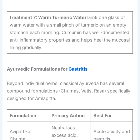
treatment 7: Warm Turmeric Water
Drink one glass of
warm water with a small pinch of turmeric on an empty
stomach each morning. Curcumin has well-documented
anti-inflammatory properties and helps heal the mucosal
lining gradually.
Ayurvedic Formulations for
Gastritis
Beyond individual herbs, classical Ayurveda has several
compound formulations (Churnas, Vatis, Rasa) specifically
designed for Amlapitta.
Formulation
Primary Action
Best For
Neutralises
Avipattikar
Acute acidity and
excess acid,
Churna
gastritis