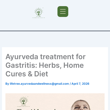
Skip
to
content
Ayurveda Treatments
Ayurveda treatment for
Gastritis: Herbs, Home
Cures & Diet
By
lifetree.ayurvedaandwellness@gmail.com
/
April 7, 2026