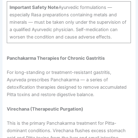
Important Safety Note
Ayurvedic formulations —
especially Rasa preparations containing metals and
minerals — must be taken only under the supervision of
a qualified Ayurvedic physician. Self-medication can
worsen the condition and cause adverse effects.
Panchakarma Therapies for Chronic Gastritis
For long-standing or treatment-resistant gastritis,
Ayurveda prescribes Panchakarma — a series of
detoxification therapies designed to remove accumulated
Pitta toxins and restore digestive balance.
Virechana (Therapeutic Purgation)
This is the primary Panchakarma treatment for Pitta-
dominant conditions. Virechana flushes excess stomach
acid and Pitta toxins from the liver and small intestine,