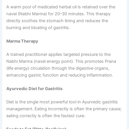
A warm pool of medicated herbal oil is retained over the
navel (Nabhi Marma) for 20–30 minutes. This therapy
directly soothes the stomach lining and reduces the
burning and bloating of gastritis.
Marma Therapy
A trained practitioner applies targeted pressure to the
Nabhi Marma (navel energy point). This promotes Prana
(life energy) circulation through the digestive organs,
enhancing gastric function and reducing inflammation.
Ayurvedic Diet for Gastritis
Diet is the single most powerful tool in Ayurvedic gastritis
management. Eating incorrectly is often the primary cause;
eating correctly is often the fastest cure.