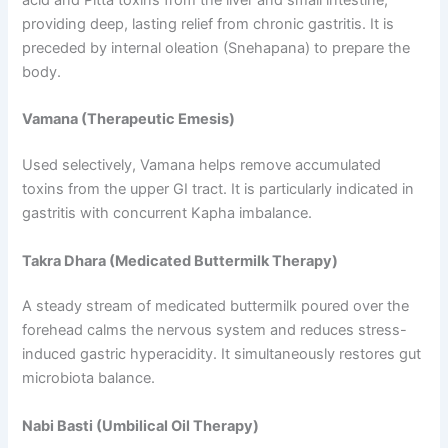
providing deep, lasting relief from chronic gastritis. It is
preceded by internal oleation (Snehapana) to prepare the
body.
Vamana (Therapeutic Emesis)
Used selectively, Vamana helps remove accumulated
toxins from the upper GI tract. It is particularly indicated in
gastritis with concurrent Kapha imbalance.
Takra Dhara (Medicated Buttermilk Therapy)
A steady stream of medicated buttermilk poured over the
forehead calms the nervous system and reduces stress-
induced gastric hyperacidity. It simultaneously restores gut
microbiota balance.
Nabi Basti (Umbilical Oil Therapy)