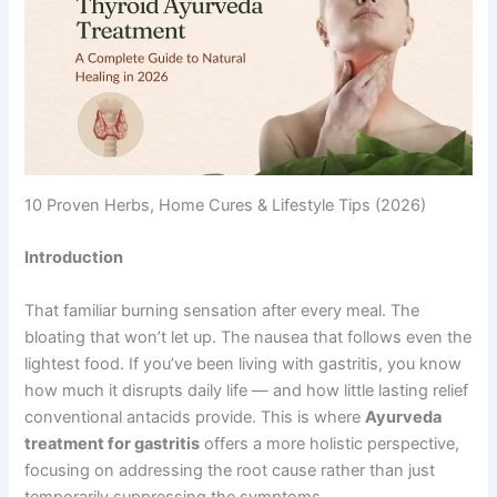
10 Proven Herbs, Home Cures & Lifestyle Tips (2026)
Introduction
That familiar burning sensation after every meal. The
bloating that won’t let up. The nausea that follows even the
lightest food. If you’ve been living with gastritis, you know
how much it disrupts daily life — and how little lasting relief
conventional antacids provide. This is where
Ayurveda
treatment for gastritis
offers a more holistic perspective,
focusing on addressing the root cause rather than just
temporarily suppressing the symptoms.