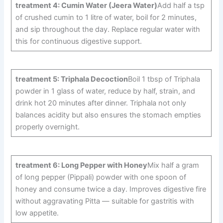
treatment 4: Cumin Water (Jeera Water)
Add half a tsp
of crushed cumin to 1 litre of water, boil for 2 minutes,
and sip throughout the day. Replace regular water with
this for continuous digestive support.
treatment 5: Triphala Decoction
Boil 1 tbsp of Triphala
powder in 1 glass of water, reduce by half, strain, and
drink hot 20 minutes after dinner. Triphala not only
balances acidity but also ensures the stomach empties
properly overnight.
treatment 6: Long Pepper with Honey
Mix half a gram
of long pepper (Pippali) powder with one spoon of
honey and consume twice a day. Improves digestive fire
without aggravating Pitta — suitable for gastritis with
low appetite.