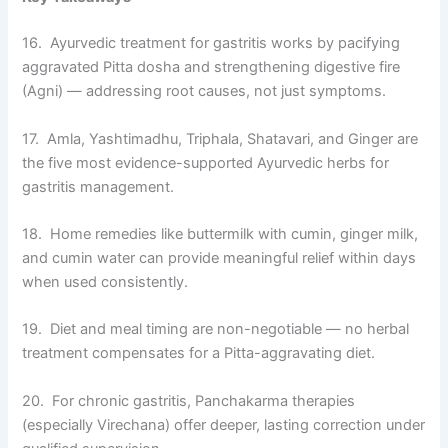
16. Ayurvedic treatment for gastritis works by pacifying
aggravated Pitta dosha and strengthening digestive fire
(Agni) — addressing root causes, not just symptoms.
17. Amla, Yashtimadhu, Triphala, Shatavari, and Ginger are
the five most evidence-supported Ayurvedic herbs for
gastritis management.
18. Home remedies like buttermilk with cumin, ginger milk,
and cumin water can provide meaningful relief within days
when used consistently.
19. Diet and meal timing are non-negotiable — no herbal
treatment compensates for a Pitta-aggravating diet.
20. For chronic gastritis, Panchakarma therapies
(especially Virechana) offer deeper, lasting correction under