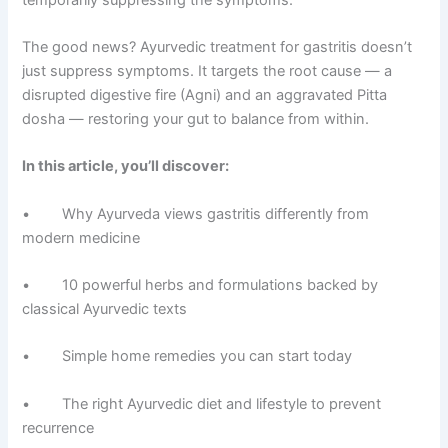
The good news? Ayurvedic treatment for gastritis doesn’t
just suppress symptoms. It targets the root cause — a
disrupted digestive fire (Agni) and an aggravated Pitta
dosha — restoring your gut to balance from within.
In this article, you’ll discover:
• Why Ayurveda views gastritis differently from
modern medicine
• 10 powerful herbs and formulations backed by
classical Ayurvedic texts
• Simple home remedies you can start today
• The right Ayurvedic diet and lifestyle to prevent
recurrence