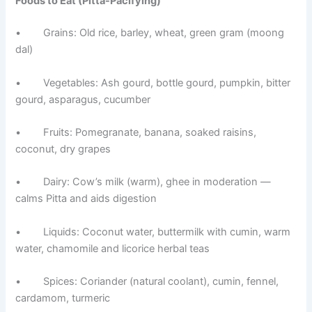
Foods to Eat (Pitta-Pacifying)
• Grains: Old rice, barley, wheat, green gram (moong
dal)
• Vegetables: Ash gourd, bottle gourd, pumpkin, bitter
gourd, asparagus, cucumber
• Fruits: Pomegranate, banana, soaked raisins,
coconut, dry grapes
• Dairy: Cow’s milk (warm), ghee in moderation —
calms Pitta and aids digestion
• Liquids: Coconut water, buttermilk with cumin, warm
water, chamomile and licorice herbal teas
• Spices: Coriander (natural coolant), cumin, fennel,
cardamom, turmeric