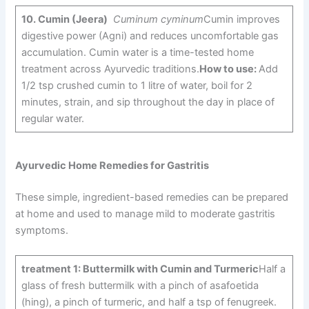
10.
Cumin (Jeera)
Cuminum cyminum
Cumin improves
digestive power (Agni) and reduces uncomfortable gas
accumulation. Cumin water is a time-tested home
treatment across Ayurvedic traditions.
How to use:
Add
1/2 tsp crushed cumin to 1 litre of water, boil for 2
minutes, strain, and sip throughout the day in place of
regular water.
Ayurvedic Home Remedies for Gastritis
These simple, ingredient-based remedies can be prepared
at home and used to manage mild to moderate gastritis
symptoms.
treatment 1: Buttermilk with Cumin and Turmeric
Half a
glass of fresh buttermilk with a pinch of asafoetida
(hing), a pinch of turmeric, and half a tsp of fenugreek.