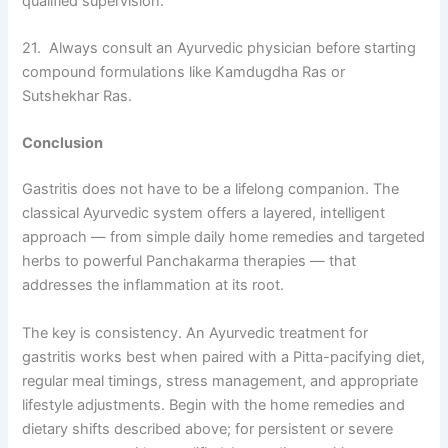
qualified supervision.
21. Always consult an Ayurvedic physician before starting
compound formulations like Kamdugdha Ras or
Sutshekhar Ras.
Conclusion
Gastritis does not have to be a lifelong companion. The
classical Ayurvedic system offers a layered, intelligent
approach — from simple daily home remedies and targeted
herbs to powerful Panchakarma therapies — that
addresses the inflammation at its root.
The key is consistency. An Ayurvedic treatment for
gastritis works best when paired with a Pitta-pacifying diet,
regular meal timings, stress management, and appropriate
lifestyle adjustments. Begin with the home remedies and
dietary shifts described above; for persistent or severe