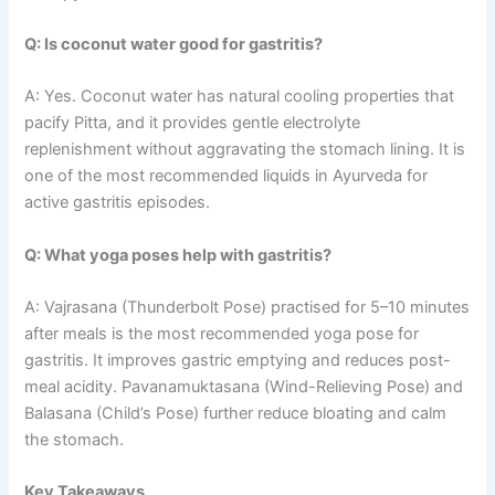
Q: Is coconut water good for gastritis?
A: Yes. Coconut water has natural cooling properties that
pacify Pitta, and it provides gentle electrolyte
replenishment without aggravating the stomach lining. It is
one of the most recommended liquids in Ayurveda for
active gastritis episodes.
Q: What yoga poses help with gastritis?
A: Vajrasana (Thunderbolt Pose) practised for 5–10 minutes
after meals is the most recommended yoga pose for
gastritis. It improves gastric emptying and reduces post-
meal acidity. Pavanamuktasana (Wind-Relieving Pose) and
Balasana (Child’s Pose) further reduce bloating and calm
the stomach.
Key Takeaways