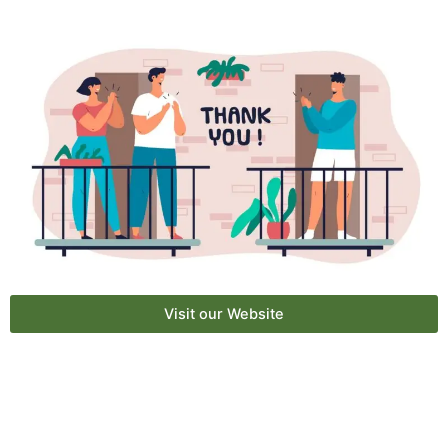
Visit our Website